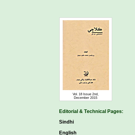
Vol. 18 Issue 2nd,
December 2015
Editorial & Technical Pages:
Sindhi
English