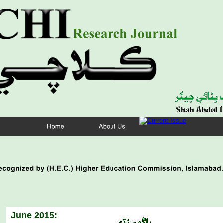
June 2015: