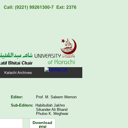
Editor:
Prof. M. Saleem Memon
Sub-Editors:  
Habibullah Jakhro
   Sikander Ali Bhand
   Phuloo K. Meghwar
Download
PDF