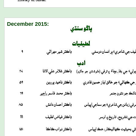
December 2015: