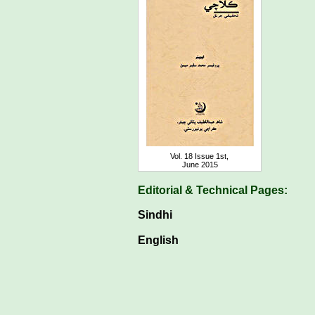
Vol. 18 Issue 1st,
June 2015
Editorial & Technical Pages:
Sindhi
English