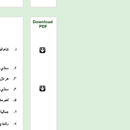
Download
PDF