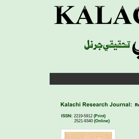
ISSN: 
2219-5912 
(Print)
e)
2521-9340 
(Onlin